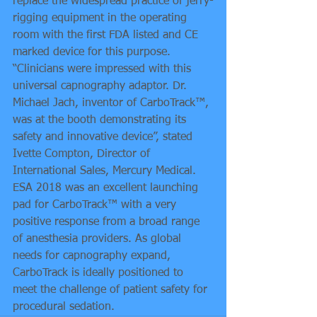
replace the widespread practice of jerry-
rigging equipment in the operating 
room with the first FDA listed and CE 
marked device for this purpose.
“Clinicians were impressed with this 
universal capnography adaptor. Dr. 
Michael Jach, inventor of CarboTrack™, 
was at the booth demonstrating its 
safety and innovative device”, stated 
Ivette Compton, Director of 
International Sales, Mercury Medical.
ESA 2018 was an excellent launching 
pad for CarboTrack™ with a very 
positive response from a broad range 
of anesthesia providers. As global 
needs for capnography expand, 
CarboTrack is ideally positioned to 
meet the challenge of patient safety for 
procedural sedation.