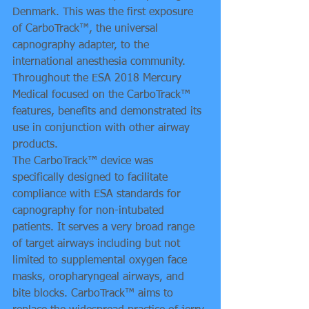
Denmark. This was the first exposure 
of CarboTrack™, the universal 
capnography adapter, to the 
international anesthesia community. 
Throughout the ESA 2018 Mercury 
Medical focused on the CarboTrack™ 
features, benefits and demonstrated its 
use in conjunction with other airway 
products.
The CarboTrack™ device was 
specifically designed to facilitate 
compliance with ESA standards for 
capnography for non-intubated 
patients. It serves a very broad range 
of target airways including but not 
limited to supplemental oxygen face 
masks, oropharyngeal airways, and 
bite blocks. CarboTrack™ aims to 