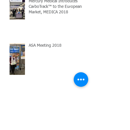
Mercury Medical Introduces
CarboTrack™ to the European
Market, MEDICA 2018
ASA Meeting 2018
Former ASA Chief Quality Officer
Observes CarboTrack