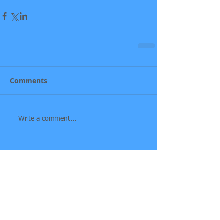
Comments
Write a comment...