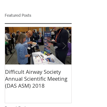
Featured Posts
Difficult Airway Society
Mercury Medi
Annual Scientific Meeting
Introduces Ca
(DAS ASM) 2018
the European 
MEDICA 2018