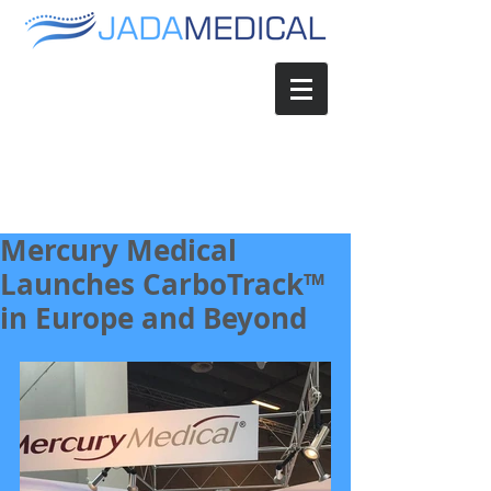
Mercury Medical
Launches CarboTrack™
in Europe and Beyond