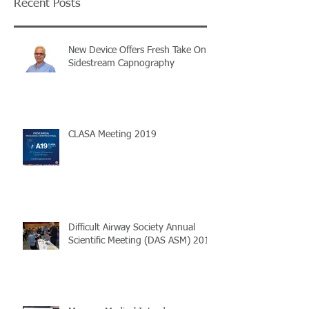
Recent Posts
New Device Offers Fresh Take On
Sidestream Capnography
CLASA Meeting 2019
Difficult Airway Society Annual
Scientific Meeting (DAS ASM) 2018