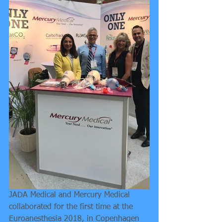
JADA Medical and Mercury Medical 
collaborated for the first time at the 
Euroanesthesia 2018, in Copenhagen 