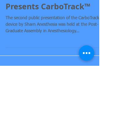
Sharn Anesthesia
Presents CarboTrack™
The second public presentation of the CarboTrack™
device by Sharn Anesthesia was held at the Post-
Graduate Assembly in Anesthesiology...
Featured Posts