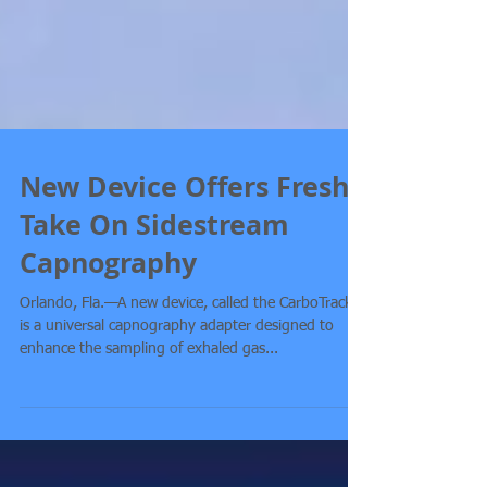
New Device Offers Fresh
Take On Sidestream
Capnography
Orlando, Fla.—A new device, called the CarboTrack,
is a universal capnography adapter designed to
enhance the sampling of exhaled gas...